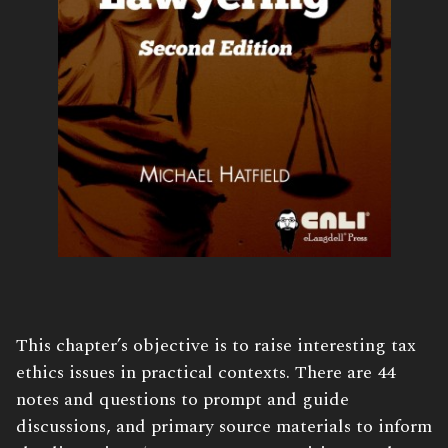
Book
This chapter’s objective is to raise interesting tax
Description:
ethics issues in practical contexts. There are 44
notes and questions to prompt and guide
discussions, and primary source materials to inform