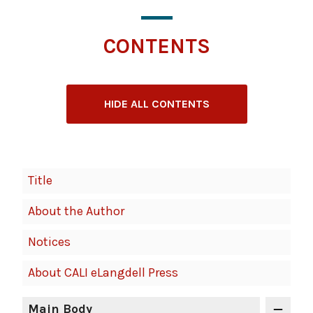
CONTENTS
HIDE ALL CONTENTS
Book
Title
Contents
About the Author
Navigation
Notices
About CALI eLangdell Press
Main Body