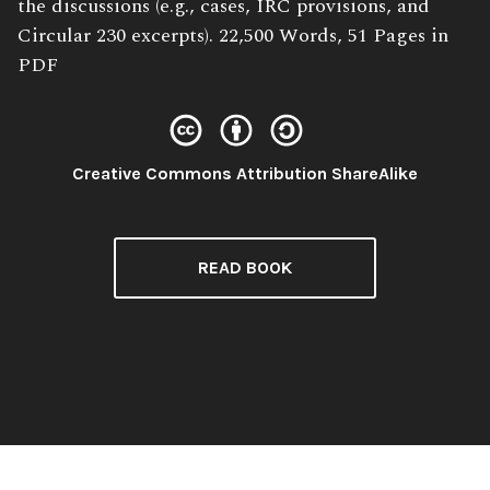
the discussions (e.g., cases, IRC provisions, and
Circular 230 excerpts). 22,500 Words, 51 Pages in
PDF
License:
Creative Commons Attribution ShareAlike
READ BOOK