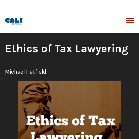
Skip
to
content
ARCH
Book
Ethics of Tax Lawyering
Title:
Author:
Michael Hatfield