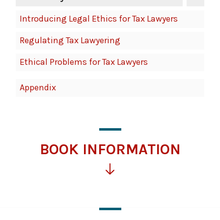
Introducing Legal Ethics for Tax Lawyers
Regulating Tax Lawyering
Ethical Problems for Tax Lawyers
Appendix
BOOK INFORMATION
Click
for
more